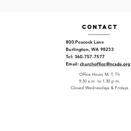
Contact
800 Peacock Lane
Burlington, WA 98233​
Tel: 360-757-7577
​Email:
churchoffice@ncsda.org
Office Hours M, T, Th
9:30 a.m. to 1:30 p.m
.
Closed Wednesdays & Fridays