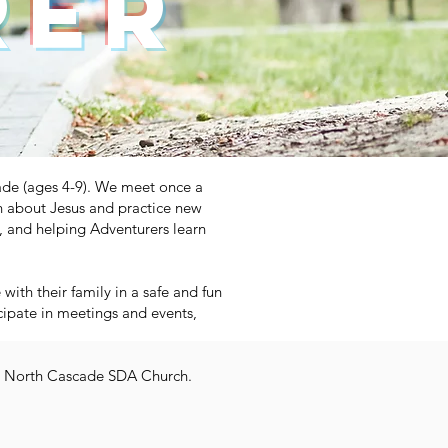
rer
ade (ages 4-9). We meet once a
n about Jesus and practice new
us, and helping Adventurers learn
ith their family in a safe and fun
icipate in meetings and events,
the North Cascade SDA Church.