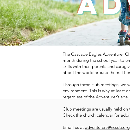
ad
The Cascade Eagles Adventurer Club
month during the school year to en
skills with their parents and caregi
about the world around them. There
Through these club meetings, we wa
environment. This is why at least o
regardless of the Adventurer’s age.
Club meetings are usually held on 
Check the church calendar for addi
Email us at
adventurers@ncsda.org