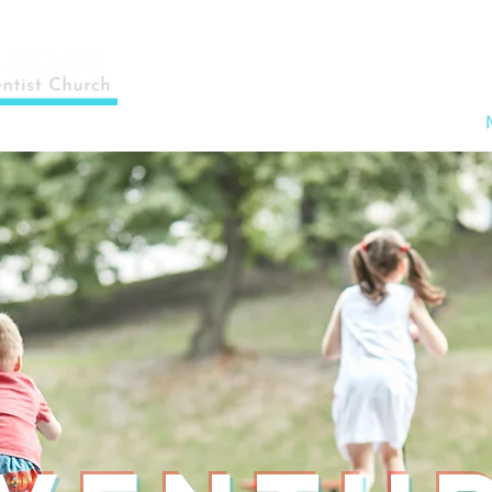
Home
About Us
Events & News