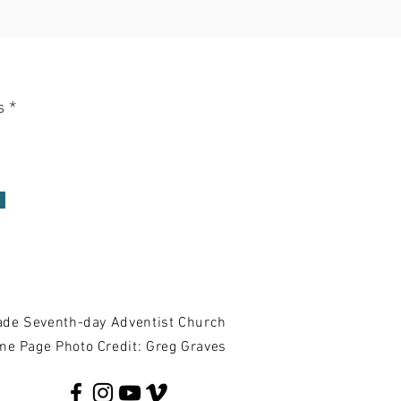
update
s
de Seventh-day Adventist Church
e Page Photo Credit: Greg Graves