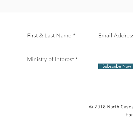
Join our mailing list and never miss an 
First & Last Name
Email Addres
Ministry of Interest
Subscribe Now
© 2018 North Casca
Hom