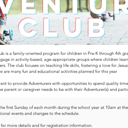
ventu
Club
 is a family-oriented program for children in Pre-K through 4th gr
gage in activity-based, age-appropriate groups where children lear
vers. The club focuses on teaching life skills, fostering a love for Jes
 are many fun and educational activities planned for this year
nt to provide Adventurers with opportunities to spend quality time w
ne parent or caregiver needs to be with their Adventurer(s) and part
the first Sunday of each month during the school year at 10am at 
tional events and changes to the schedule.
for more details and for registration information.