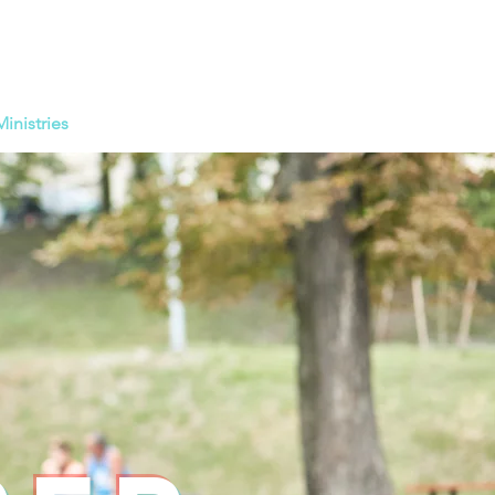
Ministries
Calendar
Giving