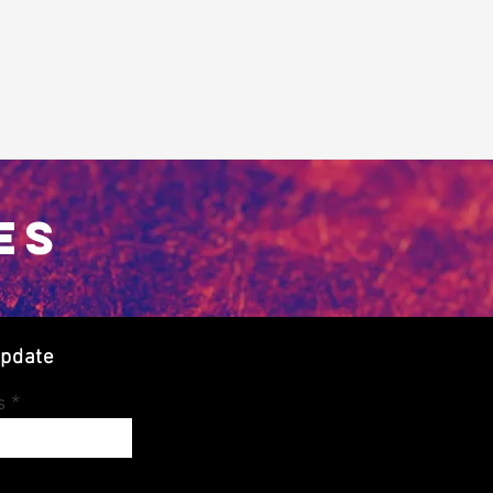
ES
update
s