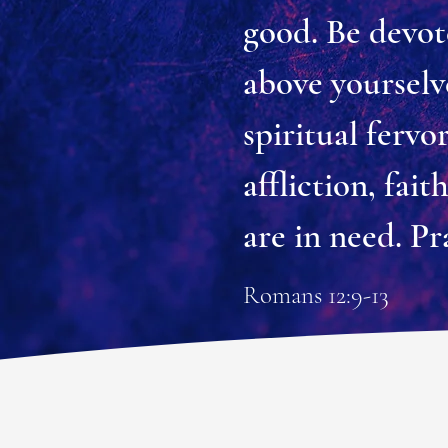
good. Be devot
above yourselve
spiritual fervo
affliction, fai
are in need. Pr
Romans 12:9-13