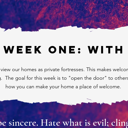
WEEK ONE: WITH
 view our homes as private fortresses. This makes welco
g. The goal for this week is to "open the door" to other
how you can make your home a place of welcome.
sincere. Hate what is evil; cling