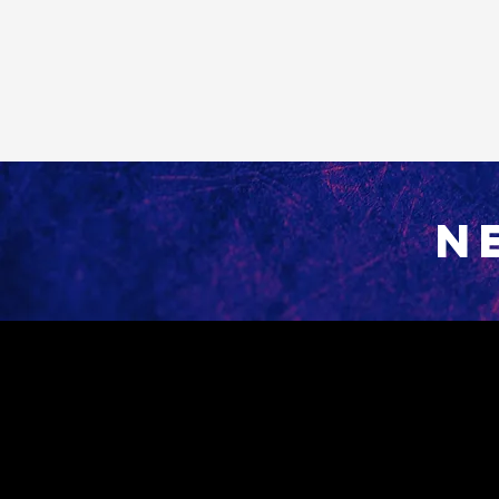
N
Contact
800 Peacock Lane
Burlington, WA 98233​
Tel: 360-757-7577