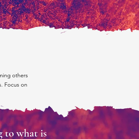
ming others
s. Focus on
 to what is