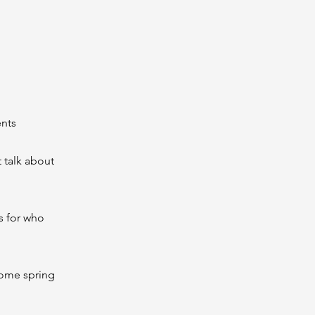
ents
t talk about
s for who
 some spring