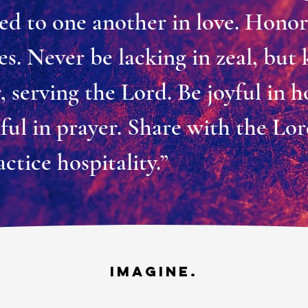
ed to one another in love. Hono
s. Never be lacking in zeal, but
r, serving the Lord. Be joyful in h
thful in prayer. Share with the Lo
actice hospitality.”
IMAGINE.