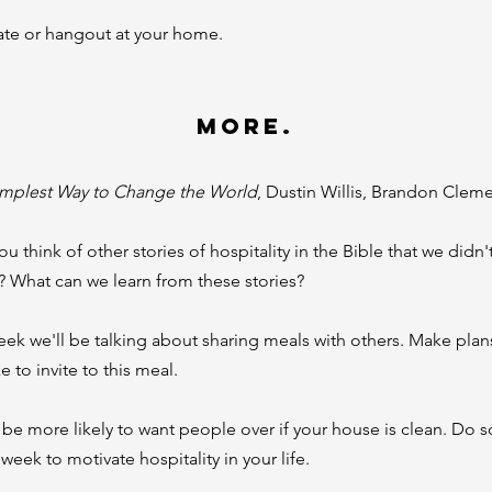
ate or hangout at your home.
MORE.
implest Way to Change the World
, Dustin Willis, Brandon Clem
u think of other stories of hospitality in the Bible that we didn'
n? What can we learn from these stories?
ek we'll be talking about sharing meals with others. Make plan
e to invite to this meal.
l be more likely to want people over if your house is clean. Do
 week to motivate hospitality in your life.