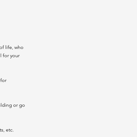
of life, who
 for your
for
ilding or go
s, etc.