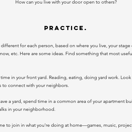
How can you live with your door open to others?
PRACTICE.
k different for each person, based on where you live, your stage 
know, etc. Here are some ideas. Find something that most useful
ime in your front yard. Reading, eating, doing yard work. Look 
s to connect with your neighbors.
 have a yard, spend time in a common area of your apartment bu
walks in your neighborhood.
ne to join in what you're doing at home—games, music, project