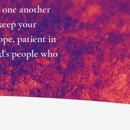
r one another
 keep your
ope, patient in
rd’s people who