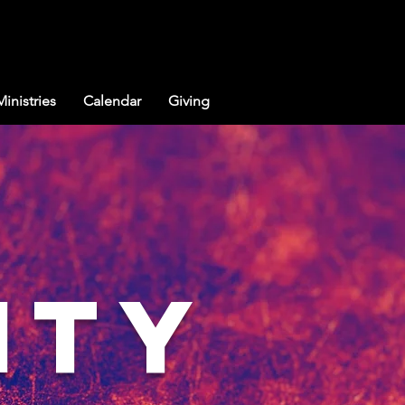
Ministries
Calendar
Giving
ity