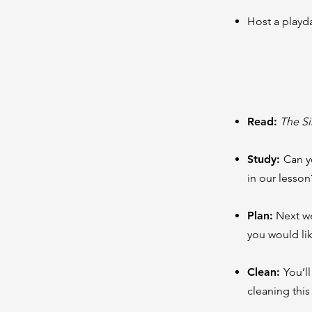
Host a playd
Read
:
The S
Study:
Can yo
in our lesso
Plan:
Next we
you would lik
Clean:
You’l
cleaning this