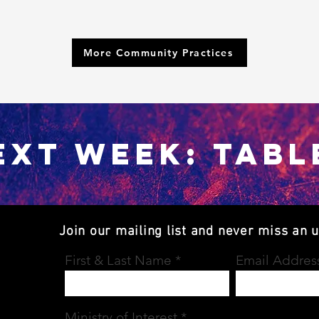
More Community Practices
EXT WEEK: TABL
Join our mailing list and never miss an 
First & Last Name
Email Addres
Ministry of Interest