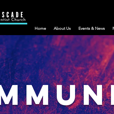
Home
About Us
Events & News
mmun