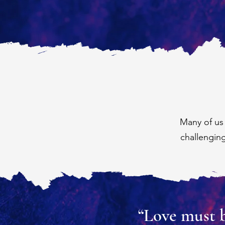
Many of us
challengin
“Love must be 