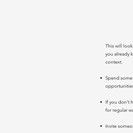
This will loo
you already 
context.
Spend some t
opportunitie
If you don't
for regular 
Invite someo