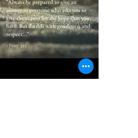
"Always be prepared to give an
answer to everyone who asks you to
give the reason for the hope that you
have. But do this with gentleness and
respect...”
1 Peter 3:15
Contac
t
800 Peacock Lane
Burlington, WA 98233​
Tel:
360-757-7577
​Email:
churchoffice@ncsda.org
Office Hours M, T, Th