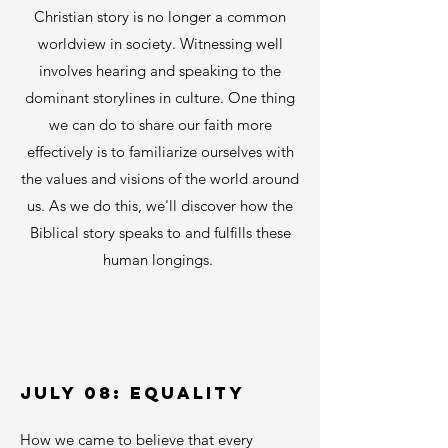
Christian story is no longer a common
worldview in society. Witnessing well
involves hearing and speaking to the
dominant storylines in culture. One thing
we can do to share our faith more
effectively is to familiarize ourselves with
the values and visions of the world around
us.
A
s
we do this, we'll discover how the
Biblical story speaks to and fulfills these
human longings.
01
JULY 08: EQUALITY
How we came to believe that every