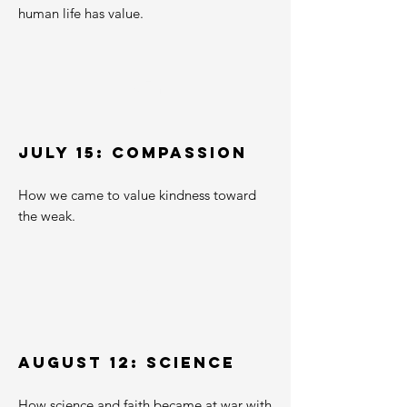
human life has value.
02
JULY 15: Compassion
How we came to value kindness toward
the weak.
03
AUGUST 12: SCIENCE
How science and faith became at war with