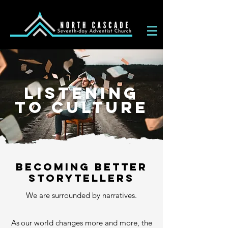
LISTENING
TO CULTURE
becoming better
storytellers
We are surrounded by narratives.
A
s
our world changes more and more, the