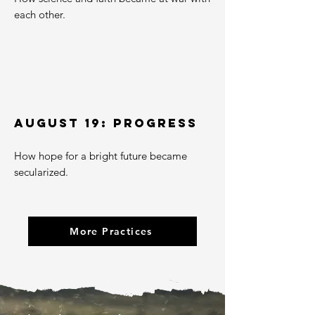
each other.
04
AUGUST 19: PROGRESS
How hope for a bright future became
secularized.
More Practices