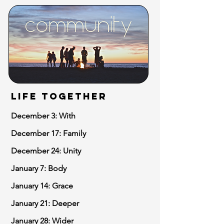
LIFE TOGETHER
December 3: With
December 17: Family
December 24: Unity
January 7: Body
January 14: Grace
January 21: Deeper
January 28: Wider