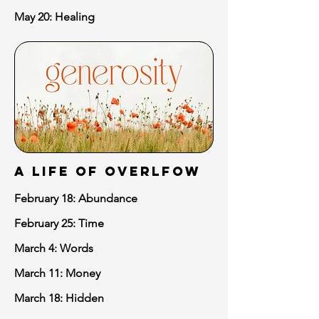
May 20: Healing
A LIFE of OVERLFOW
February 18: Abundance
February 25: Time
March 4: Words
March 11: Money
March 18: Hidden