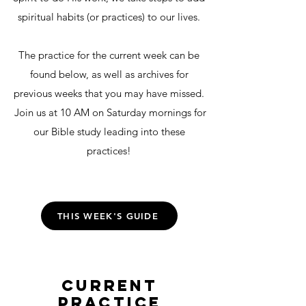
spiritual habits (or practices) to our lives.
The practice for the current week can be
found below, as well as archives for
previous weeks that you may have missed.
Join us at 10 AM on Saturday mornings for
our Bible study leading into these
practices!
THIS WEEK'S GUIDE
CURRENT
PRACTICE