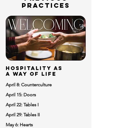
PRACTICES
hospitality as
a way of life
April 8: Counterculture
April 15: Doors
April 22: Tables I
April 29: Tables II
May 6: Hearts