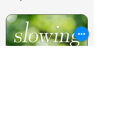
WALKING with God
October 29: Slow Down
November 5: Resist
November 12: Be Present
November 19: Be Grateful