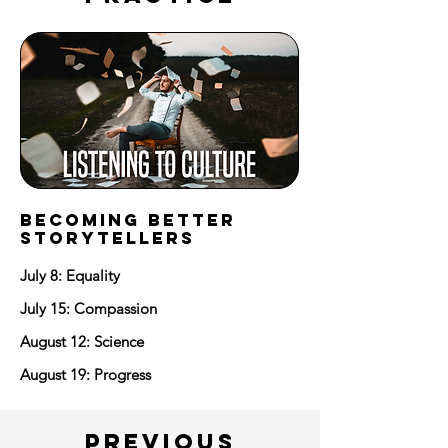
BECOMING BETTER
STORYTELLERS
July 8: Equality
July 15: Compassion
August 12: Science
August 19: Progress
PREVIOUS