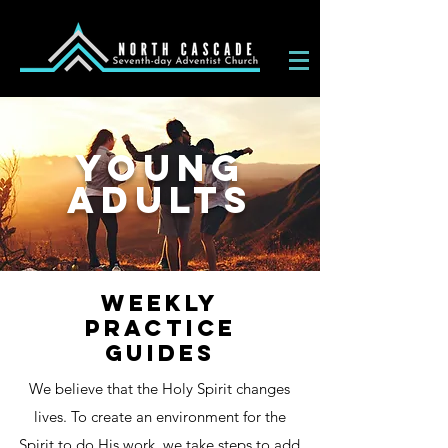
YOUNG
ADULTS
WEEKLY
PRACTICE
GUIDES
We believe that the Holy Spirit changes
lives. To create an environment for the
Spirit to do His work, we take steps to add